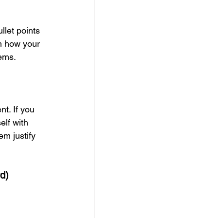
llet points 
m how your 
lems.
nt. If you 
elf with 
m justify 
rd)