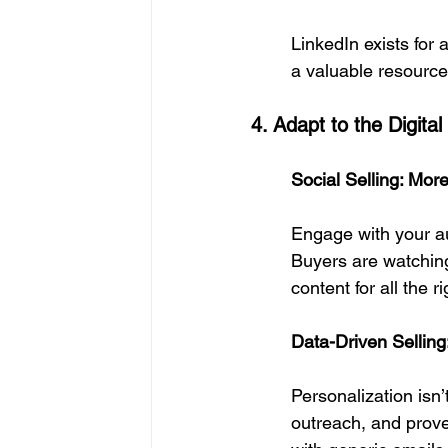
LinkedIn exists for 
a valuable resource
4. Adapt to the Digita
Social Selling: Mo
Engage with your au
Buyers are watching—
content for all the r
Data-Driven Sellin
Personalization isn’
outreach, and prov