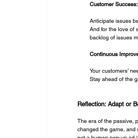
Customer Success: 
Anticipate issues b
And for the love of 
backlog of issues m
Continuous Improve
Your customers’ need
Stay ahead of the g
Reflection: Adapt or
The era of the passive, 
changed the game, and on
not a human pop-up ad (m