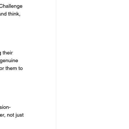
 Challenge 
nd think, 
 their 
 genuine 
or them to 
sion-
, not just 