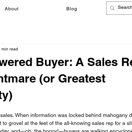
About
Blog
 min read
ered Buyer: A Sales R
htmare (or Greatest
ty)
f sales. When information was locked behind mahogany d
o grovel at the feet of the all-knowing sales rep for a sli
 today, and—oh, the horror!—buyers are walking encyclope