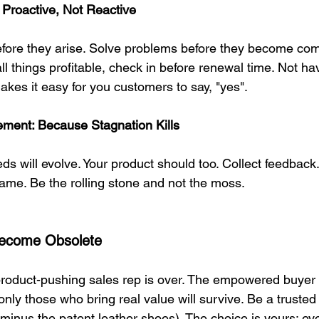
Proactive, Not Reactive
efore they arise. Solve problems before they become comp
all things profitable, check in before renewal time. Not ha
akes it easy for you customers to say, "yes".
ment: Because Stagnation Kills
s will evolve. Your product should too. Collect feedback. 
ame. Be the rolling stone and not the moss.
 Become Obsolete
product-pushing sales rep is over. The empowered buyer
ly those who bring real value will survive. Be a trusted 
inus the patent leather shoes). The choice is yours: evo