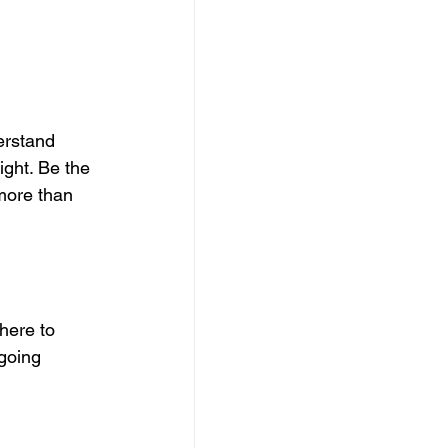
erstand 
ght. Be the 
more than 
here to 
going 