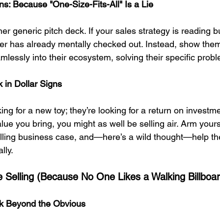
s: Because "One-Size-Fits-All" Is a Lie
 generic pitch deck. If your sales strategy is reading bu
uyer has already mentally checked out. Instead, show the
mlessly into their ecosystem, solving their specific prob
 in Dollar Signs
king for a new toy; they’re looking for a return on investme
alue you bring, you might as well be selling air. Arm yours
lling business case, and—here’s a wild thought—help the
lly.
ve Selling (Because No One Likes a Walking Billboa
ink Beyond the Obvious