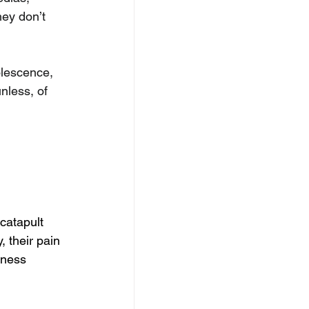
ey don’t 
lescence, 
less, of 
catapult 
 their pain 
iness 