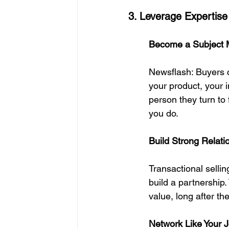
3. Leverage Expertise
Become a Subject M
Newsflash: Buyers c
your product, your 
person they turn to
you do.
Build Strong Relat
Transactional sellin
build a partnership
value, long after th
Network Like Your 