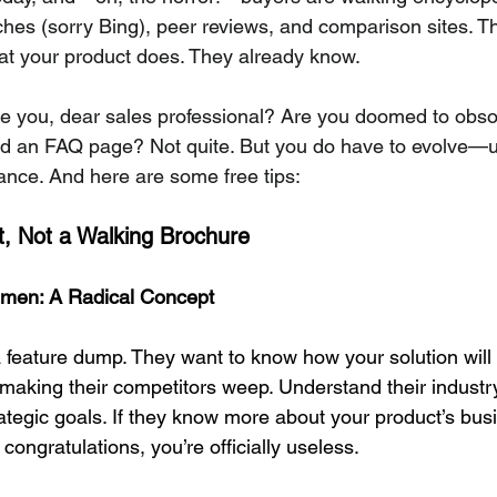
es (sorry Bing), peer reviews, and comparison sites. Th
at your product does. They already know.
ve you, dear sales professional? Are you doomed to obso
nd an FAQ page? Not quite. But you do have to evolve—un
vance. And here are some free tips:
ct, Not a Walking Brochure
men: A Radical Concept
 feature dump. They want to know how your solution will 
making their competitors weep. Understand their industry,
rategic goals. If they know more about your product’s bus
congratulations, you’re officially useless.