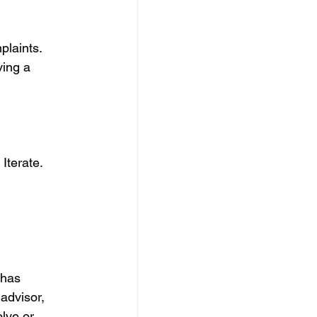
laints. 
ving a 
Iterate. 
 has 
advisor, 
lve or 