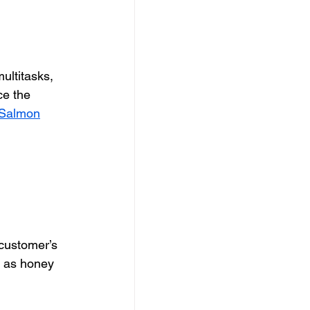
ultitasks, 
ce the 
 Salmon
 customer’s 
y as honey 