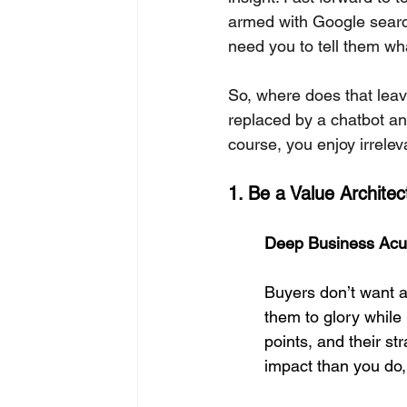
armed with Google search
need you to tell them wh
So, where does that lea
replaced by a chatbot a
course, you enjoy irrele
1. Be a Value Archite
Deep Business Acu
Buyers don’t want a
them to glory while 
points, and their st
impact than you do, 