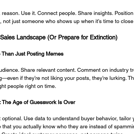
a reason. Use it. Connect people. Share insights. Position
, not just someone who shows up when it’s time to close
l Sales Landscape (Or Prepare for Extinction)
re Than Just Posting Memes
dience. Share relevant content. Comment on industry tr
even if they’re not liking your posts, they’re lurking. Th
ight people right on time.
g: The Age of Guesswork Is Over
t optional. Use data to understand buyer behavior, tailor 
e that you actually know who they are instead of spammi