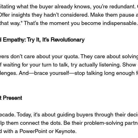
rgitating what the buyer already knows, you’re redundant.
Offer insights they hadn’t considered. Make them pause a
it that way." That’s the moment you become indispensable.
 Empathy: Try It, It’s Revolutionary
rs don’t care about your quota. They care about solving
 waiting for your turn to talk, try actually listening. Show
hallenges. And—brace yourself—stop talking long enough f
st Present
decade. Today, it's about guiding buyers through their deci
p them connect the dots. Be their problem-solving partner
d with a PowerPoint or Keynote.