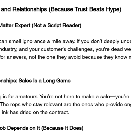
 and Relationships (Because Trust Beats Hype)
atter Expert (Not a Script Reader)
an smell ignorance a mile away. If you don’t deeply und
industry, and your customer’s challenges, you’re dead wei
 for answers, not the one they avoid because they know 
ionships: Sales Is a Long Game
g is for amateurs. You’re not here to make a sale—you’re 
. The reps who stay relevant are the ones who provide on
e ink has dried on the contract.
Job Depends on It (Because It Does)