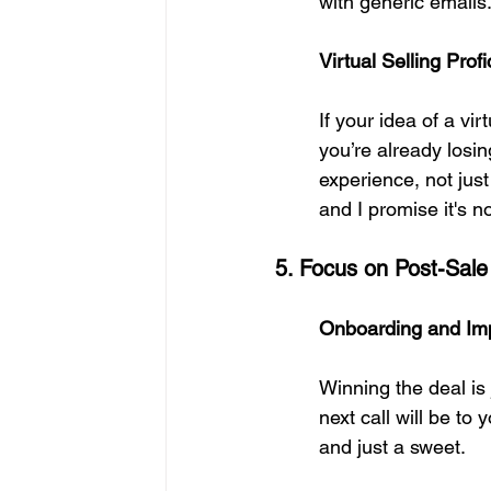
with generic emails
Virtual Selling Pro
If your idea of a vi
you’re already losi
experience, not just
and I promise it's no
5. Focus on Post-Sale
Onboarding and Imp
Winning the deal is 
next call will be to
and just a sweet.