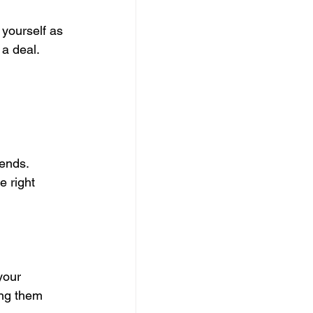
 yourself as 
 a deal.
ends. 
e right 
your 
ng them 