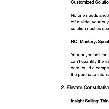
Customized Solution
No one needs another
off a slide, your b
solution nestles sea
ROI Mastery: Speak
Your buyer isn’t loo
can’t quantify the v
data, build a compe
the purchase interna
2. Elevate Consultati
Insight Selling: Th