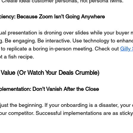
. Create ideal customer personas, not persona twins.
ficiency: Because Zoom Isn’t Going Anywhere
rtual presentation is droning over slides while your buyer m
ng. Be engaging. Be interactive. Use technology to enhan
 to replicate a boring in-person meeting. Check out 
Gilly
t a fish recipe.
 Value (Or Watch Your Deals Crumble)
lementation: Don’t Vanish After the Close
just the beginning. If your onboarding is a disaster, your
 your competitor. Successful implementations are as stick