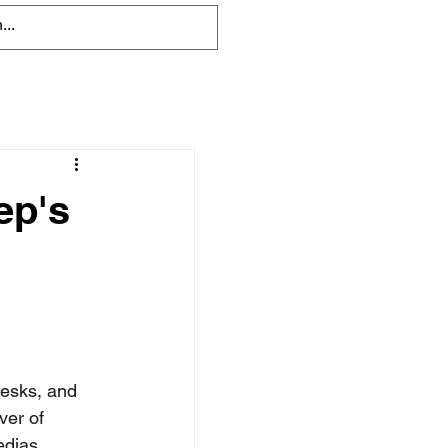
ep's
esks, and 
ver of 
dias, 