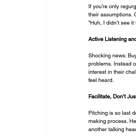
If you’re only regu
their assumptions. 
"Huh, I didn’t see 
Active Listening and
Shocking news: Buye
problems. Instead of
interest in their c
feel heard.
Facilitate, Don’t Ju
Pitching is so last 
making process. Hel
another talking hea