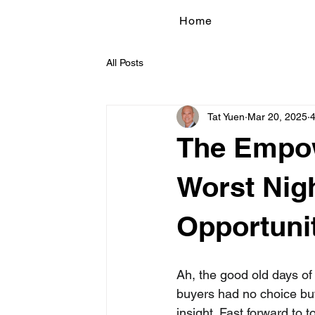
Home
All Posts
Tat Yuen
Mar 20, 2025
4
The Empow
Worst Nig
Opportuni
Ah, the good old days o
buyers had no choice but t
insight. Fast forward to